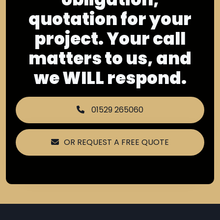
quotation for your
project. Your call
matters to us, and
we WILL respond.
01529 265060
OR REQUEST A FREE QUOTE