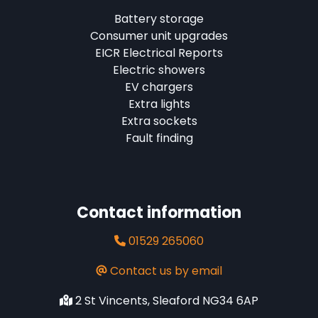
Battery storage
Consumer unit upgrades
EICR Electrical Reports
Electric showers
EV chargers
Extra lights
Extra sockets
Fault finding
Contact information
01529 265060
Contact us by email
2 St Vincents, Sleaford NG34 6AP