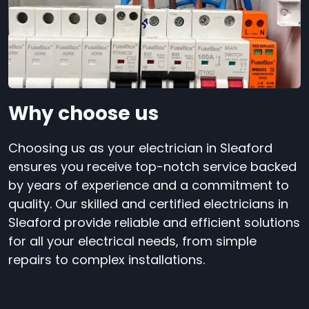
Why choose us
Choosing us as your electrician in Sleaford
ensures you receive top-notch service backed
by years of experience and a commitment to
quality. Our skilled and certified electricians in
Sleaford provide reliable and efficient solutions
for all your electrical needs, from simple
repairs to complex installations.