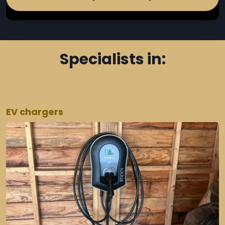
Specialists in:
EV chargers