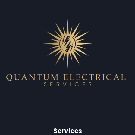
Services