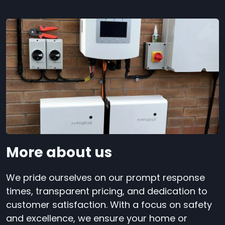
More about us
We pride ourselves on our prompt response
times, transparent pricing, and dedication to
customer satisfaction. With a focus on safety
and excellence, we ensure your home or