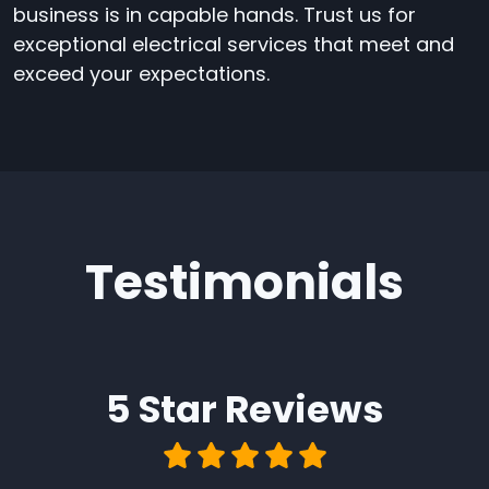
business is in capable hands. Trust us for
exceptional electrical services that meet and
exceed your expectations.
Testimonials
5 Star
Reviews