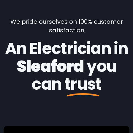
We pride ourselves on 100% customer
satisfaction
An Electrician in
Sleaford
you
can
trust