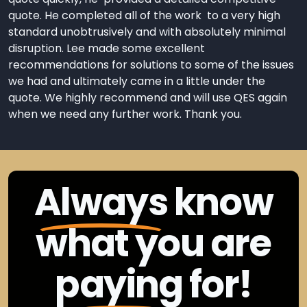
quote. He completed all of the work to a very high
standard unobtrusively and with absolutely minimal
disruption. Lee made some excellent
recommendations for solutions to some of the issues
we had and ultimately came in a little under the
quote. We highly recommend and will use QES again
when we need any further work. Thank you.
Always
know
what you are
paying
for!