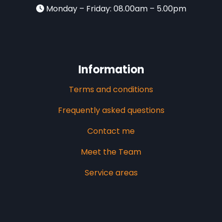
Monday – Friday: 08.00am – 5.00pm
Information
Terms and conditions
Frequently asked questions
Contact me
Meet the Team
Service areas