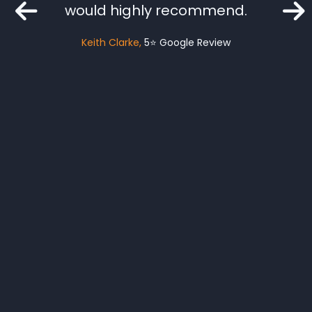
mised.
would highly recommend.
o a big
Keith Clarke
5⭐️ Google Review
fe who
as Lee
ely be
rical
d
gle Review