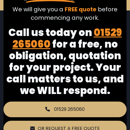
We will give you a
FREE quote
before
commencing any work.
Call us today on
01529
265060
for a free, no
obligation, quotation
for your project. Your
call matters to us, and
we WILL respond.
01529 265060
OR REQUEST A FREE QUOTE