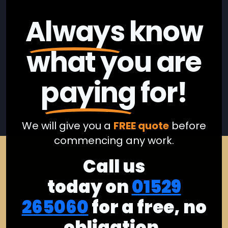
Always
know
what you are
paying
for!
We will give you a
FREE quote
before
commencing any work.
Call us
today on
01529
265060
for a free, no
obligation,