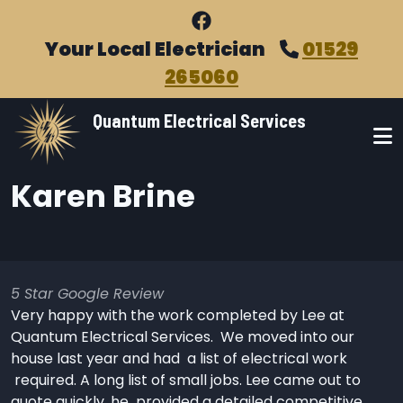
Skip to main content
Your Local Electrician
01529
265060
Quantum Electrical Services
Karen Brine
5 Star Google Review
Very happy with the work completed by Lee at
Quantum Electrical Services. We moved into our
house last year and had a list of electrical work
required. A long list of small jobs. Lee came out to
quote quickly, he provided a detailed competitive