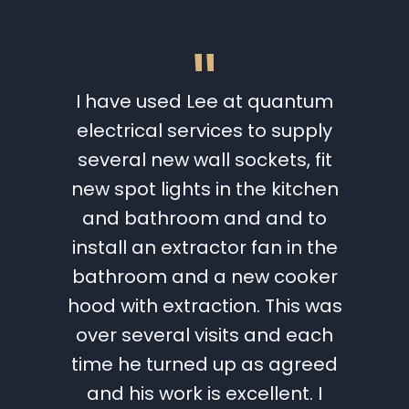
"
 a full
I have used Lee at quantum
I wo
w. Lee
electrical services to supply
Quantu
ical
several new wall sockets, fit
Lee 
st we
new spot lights in the kitchen
work t
chasing
and bathroom and and to
great
s very
install an extractor fan in the
and 
the ups
bathroom and a new cooker
need
ancing
hood with extraction. This was
hesit
tes.
over several visits and each
futu
eted to
time he turned up as agreed
within
and his work is excellent. I
Catri