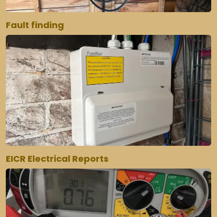
Fault finding
EICR Electrical Reports