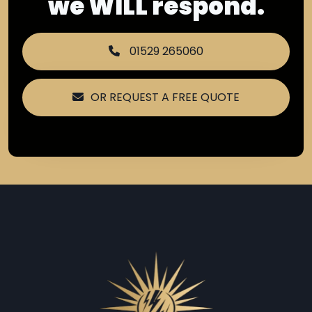
we WILL respond.
01529 265060
OR REQUEST A FREE QUOTE