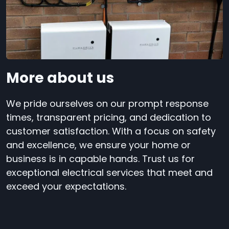
More about us
We pride ourselves on our prompt response
times, transparent pricing, and dedication to
customer satisfaction. With a focus on safety
and excellence, we ensure your home or
business is in capable hands. Trust us for
exceptional electrical services that meet and
exceed your expectations.