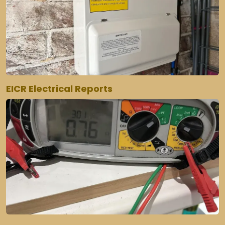
EICR Electrical Reports