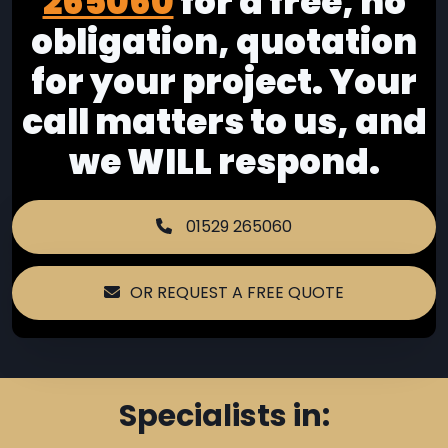
265060
for a free, no
obligation, quotation
for your project. Your
call matters to us, and
we WILL respond.
01529 265060
OR REQUEST A FREE QUOTE
Specialists in: