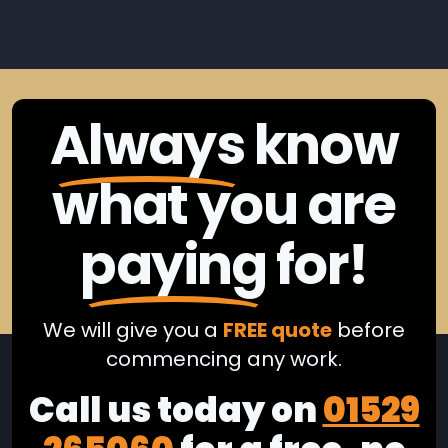
Always
know
what you are
paying
for!
We will give you a
FREE quote
before
commencing any work.
Call us today on
01529