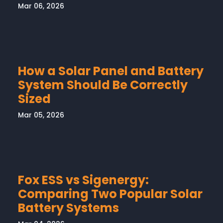
Mar 06, 2026
How a Solar Panel and Battery
System Should Be Correctly
Sized
Mar 05, 2026
Fox ESS vs Sigenergy:
Comparing Two Popular Solar
Battery Systems