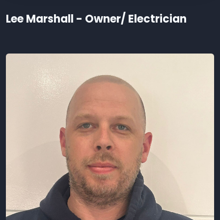
Lee Marshall - Owner/ Electrician