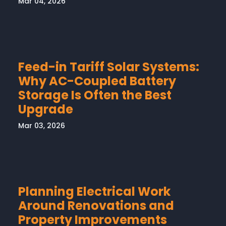
Mar 04, 2026
Feed-in Tariff Solar Systems:
Why AC-Coupled Battery
Storage Is Often the Best
Upgrade
Mar 03, 2026
Planning Electrical Work
Around Renovations and
Property Improvements