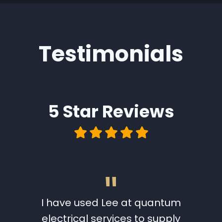
Testimonials
5 Star
Reviews
"
 a full
I have used Lee at quantum
I wo
w. Lee
electrical services to supply
Quantu