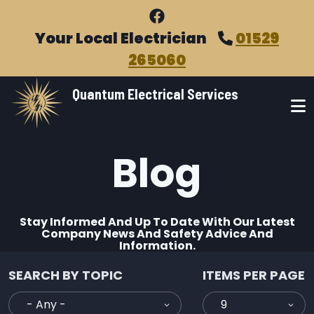
Skip to main content
Your Local Electrician
01529
265060
Quantum Electrical Services
Blog
Stay Informed And Up To Date With Our Latest
Company News And Safety Advice And
Information.
SEARCH BY TOPIC
ITEMS PER PAGE