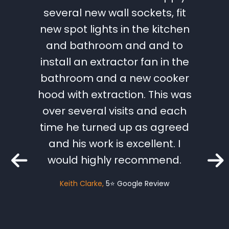
ical
several new wall sockets, fit
Lee 
st we
new spot lights in the kitchen
work t
chasing
and bathroom and and to
great
s very
install an extractor fan in the
and 
the ups
bathroom and a new cooker
need
ancing
hood with extraction. This was
hesit
tes.
over several visits and each
futu
eted to
time he turned up as agreed
within
and his work is excellent. I
Catri
mised.
would highly recommend.
o a big
Keith Clarke
5⭐️ Google Review
fe who
as Lee
ely be