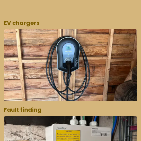
EV chargers
Fault finding