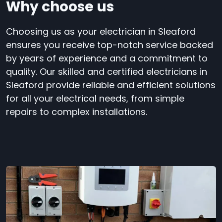
Why choose us
Choosing us as your electrician in Sleaford
ensures you receive top-notch service backed
by years of experience and a commitment to
quality. Our skilled and certified electricians in
Sleaford provide reliable and efficient solutions
for all your electrical needs, from simple
repairs to complex installations.