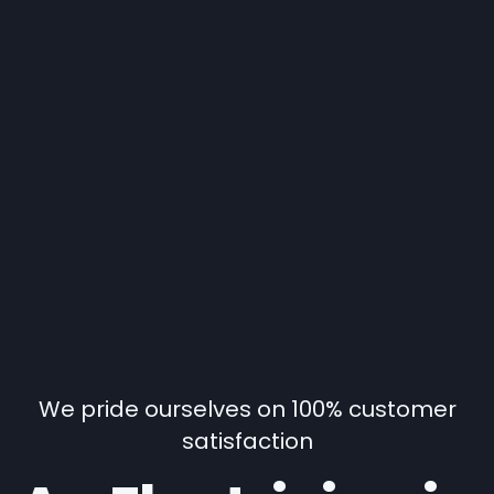
We pride ourselves on 100% customer
satisfaction