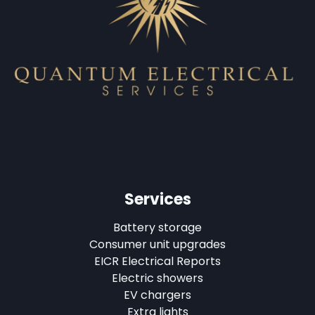
Services
Battery storage
Consumer unit upgrades
EICR Electrical Reports
Electric showers
EV chargers
Extra lights