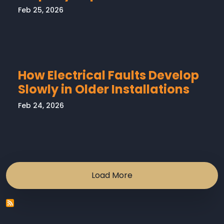
Feb 25, 2026
How Electrical Faults Develop
Slowly in Older Installations
Feb 24, 2026
Load More