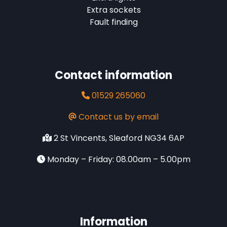
Extra sockets
Fault finding
Contact information
01529 265060
Contact us by email
2 St Vincents, Sleaford NG34 6AP
Monday – Friday: 08.00am – 5.00pm
Information