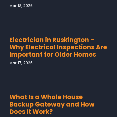
Mar 18, 2026
Electrician in Ruskington –
Why Electrical Inspections Are
Important for Older Homes
Mar 17, 2026
What Is a Whole House
Backup Gateway and How
Does It Work?