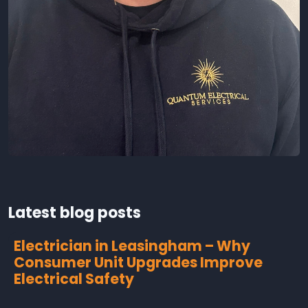
Latest blog posts
Electrician in Leasingham – Why
Consumer Unit Upgrades Improve
Electrical Safety