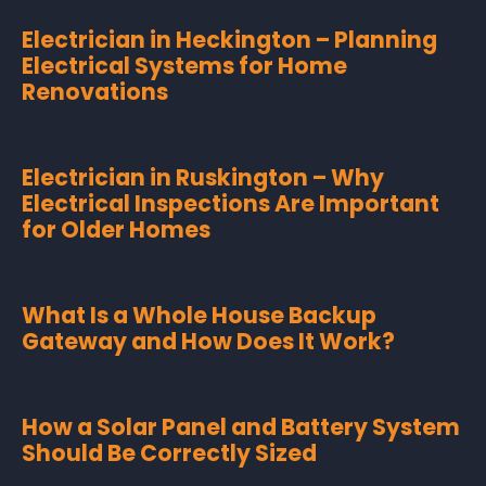
Electrician in Heckington – Planning
Electrical Systems for Home
Renovations
Electrician in Ruskington – Why
Electrical Inspections Are Important
for Older Homes
What Is a Whole House Backup
Gateway and How Does It Work?
How a Solar Panel and Battery System
Should Be Correctly Sized