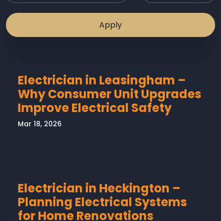
Electrician in Leasingham –
Why Consumer Unit Upgrades
Improve Electrical Safety
Mar 18, 2026
Electrician in Heckington –
Planning Electrical Systems
for Home Renovations