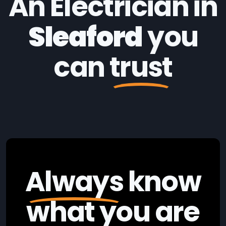
An Electrician in
Sleaford
you
can
trust
Always
know
what you are