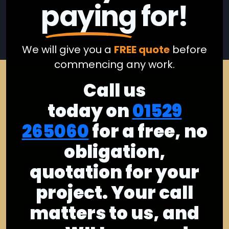
paying
for!
We will give you a
FREE quote
before
commencing any work.
Call us
today on
01529
265060
for a free, no
obligation,
quotation for your
project. Your call
matters to us, and