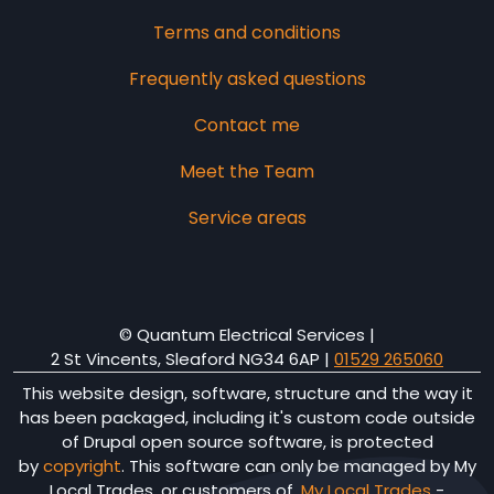
Terms and conditions
Frequently asked questions
Contact me
Meet the Team
Service areas
© Quantum Electrical Services |
2 St Vincents, Sleaford NG34 6AP
|
01529 265060
This website design, software, structure and the way it
has been packaged, including it's custom code outside
of Drupal open source software, is protected
by
copyright
. This software can only be managed by My
Local Trades, or customers of,
My Local Trades
-