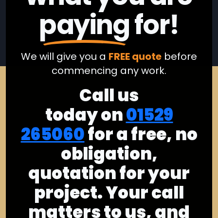
paying
for!
We will give you a
FREE quote
before
commencing any work.
Call us
today on
01529
265060
for a free, no
obligation,
quotation for your
project. Your call
matters to us, and