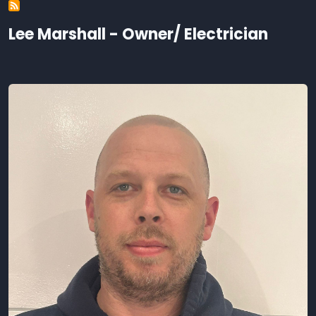
Lee Marshall - Owner/ Electrician