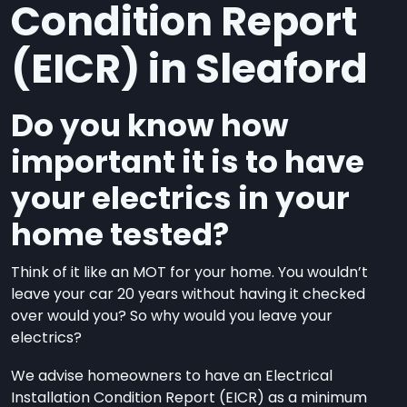
Condition Report
(EICR) in Sleaford
Do you know how
important it is to have
your electrics in your
home tested?
Think of it like an MOT for your home. You wouldn’t
leave your car 20 years without having it checked
over would you? So why would you leave your
electrics?
We advise homeowners to have an Electrical
Installation Condition Report (EICR) as a minimum