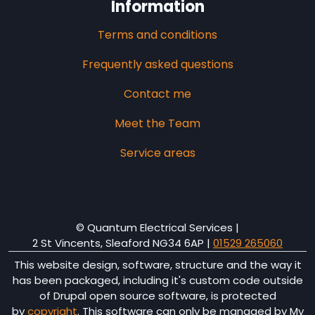
Information
Terms and conditions
Frequently asked questions
Contact me
Meet the Team
Service areas
© Quantum Electrical Services |
2 St Vincents, Sleaford NG34 6AP
|
01529 265060
This website design, software, structure and the way it
has been packaged, including it's custom code outside
of Drupal open source software, is protected
by
copyright
. This software can only be managed by My