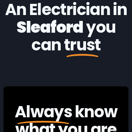
An Electrician in
Sleaford
you
can
trust
Always
know
what you are