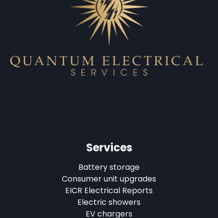
Services
Battery storage
Consumer unit upgrades
EICR Electrical Reports
Electric showers
EV chargers