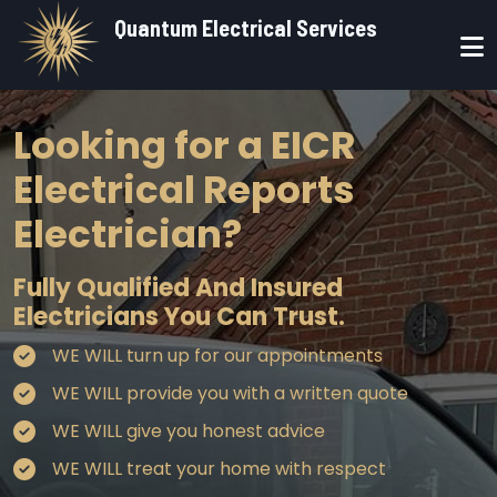
Skip to main content
Quantum Electrical Services
Looking for a EICR
Electrical Reports
Electrician?
Fully Qualified And Insured
Electricians You Can Trust.
WE WILL turn up for our appointments
WE WILL provide you with a written quote
WE WILL give you honest advice
WE WILL treat your home with respect