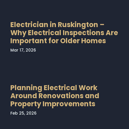
Electrician in Ruskington –
Why Electrical Inspections Are
Important for Older Homes
Mar 17, 2026
Planning Electrical Work
Around Renovations and
Property Improvements
Feb 25, 2026