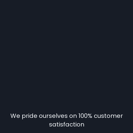
We pride ourselves on 100% customer
satisfaction