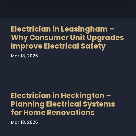
Electrician in Leasingham –
Why Consumer Unit Upgrades
Improve Electrical Safety
Mar 18, 2026
Electrician in Heckington –
Planning Electrical Systems
for Home Renovations
Mar 18, 2026