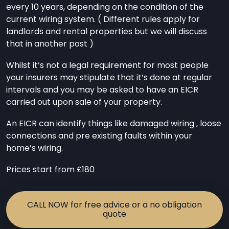
every 10 years, depending on the condition of the
current wiring system. ( Different rules apply for
landlords and rental properties but we will discuss
that in another post )
Whilst it’s not a legal requirement for most people
your insurers may stipulate that it’s done at regular
intervals and you may be asked to have an EICR
carried out upon sale of your property.
An EICR can identify things like damaged wiring , loose
connections and pre existing faults within your
home’s wiring.
Prices start from £180
CALL NOW for free advice or a no obligation
quote