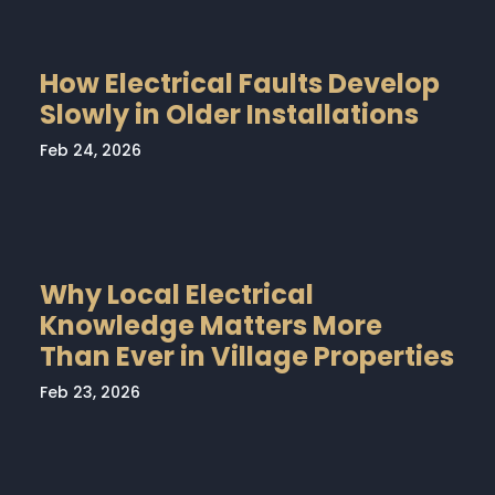
How Electrical Faults Develop
Slowly in Older Installations
Feb 24, 2026
Why Local Electrical
Knowledge Matters More
Than Ever in Village Properties
Feb 23, 2026