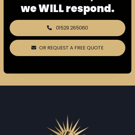
we WILL respond.
01529 265060
OR REQUEST A FREE QUOTE