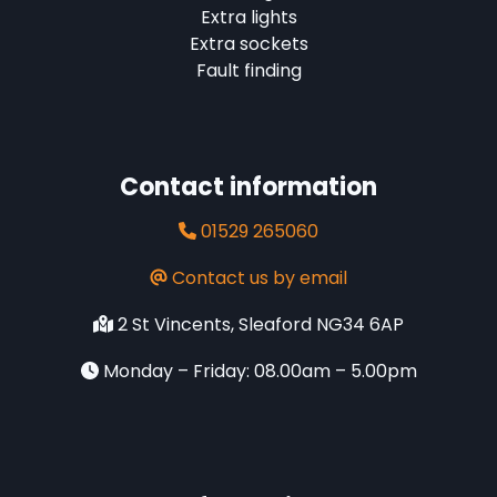
Extra lights
Extra sockets
Fault finding
Contact information
01529 265060
Contact us by email
2 St Vincents, Sleaford NG34 6AP
Monday – Friday: 08.00am – 5.00pm