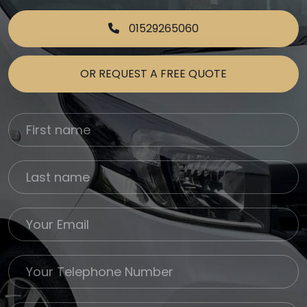
01529265060
OR REQUEST A FREE QUOTE
First Name
Last name
Email
Phone