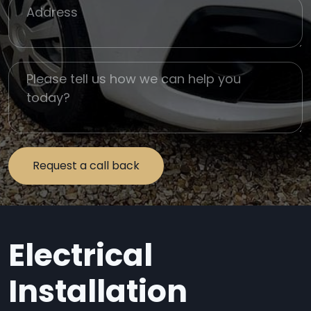
Job Address
Job Description
Electrical
Installation