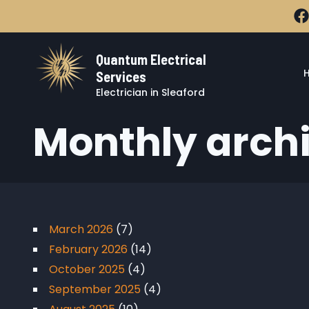
Skip to main content
Quantum Electrical
Services
Electrician in Sleaford
Monthly arch
March 2026
(7)
February 2026
(14)
October 2025
(4)
September 2025
(4)