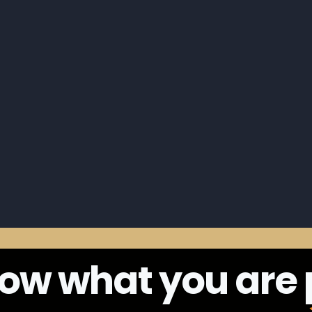
ow what you are