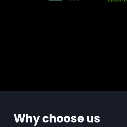
Why choose us