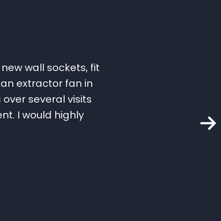
new wall sockets, fit
an extractor fan in
over several visits
t. I would highly