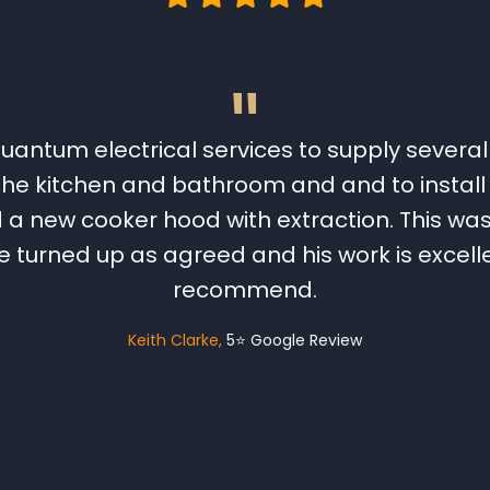
"
uantum electrical services to supply several 
 the kitchen and bathroom and and to install 
 new cooker hood with extraction. This was 
 turned up as agreed and his work is excellen
recommend.
Keith Clarke
5⭐️ Google Review