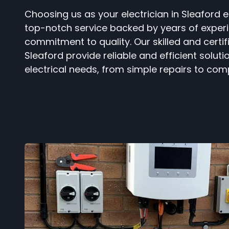
Choosing us as your electrician in Sleaford 
top-notch service backed by years of exper
commitment to quality. Our skilled and certifi
Sleaford provide reliable and efficient solutio
electrical needs, from simple repairs to comp