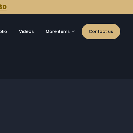
60
olio
Videos
More items
Contact us