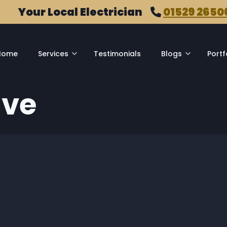
Your Local Electrician
01529 2650
Home
Services
Testimonials
Blogs
Portf
ive