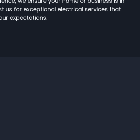
lence, we ensure your home or business is in
 us for exceptional electrical services that
ur expectations.