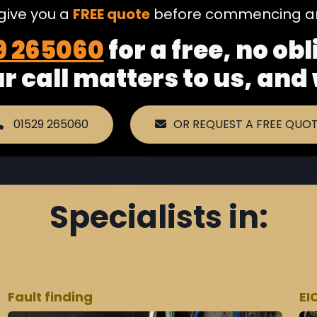
 give you a
FREE quote
before commencing an
9 265060
for a free, no ob
ur call matters to us, and
01529 265060
OR REQUEST A FREE QUO
Specialists in:
Fault finding
EI