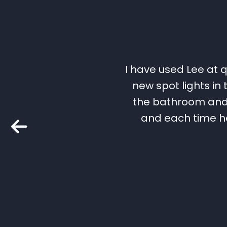
I have used Lee at q
new spot lights in
the bathroom and a
and each time he