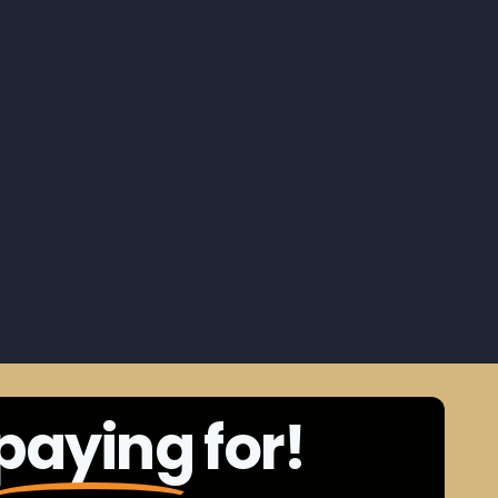
paying
for!