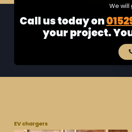
We will
Call us today on
0152
your project. Yo
EV chargers