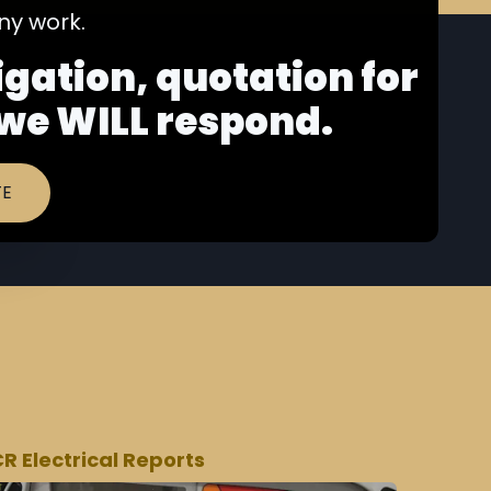
y work.
ligation, quotation for
 we WILL respond.
TE
CR Electrical Reports