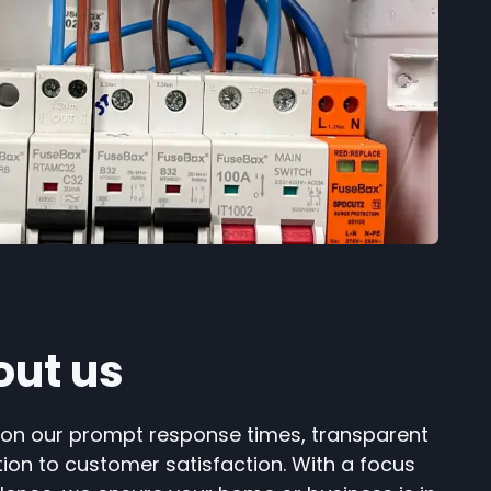
out us
 on our prompt response times, transparent
tion to customer satisfaction. With a focus