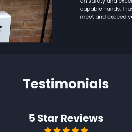
on safety and excel
capable hands. Trust
meet and exceed yo
Testimonials
5 Star
Reviews