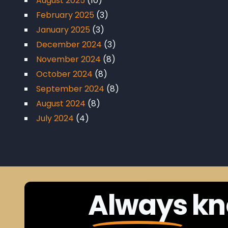
August 2025
(10)
February 2025
(3)
January 2025
(3)
December 2024
(3)
November 2024
(8)
October 2024
(8)
September 2024
(8)
August 2024
(8)
July 2024
(4)
Always
kn