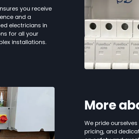
ensures you receive
ience and a
ed electricians in
ns for all your
lex installations.
More ab
We pride ourselves
pricing, and dedica